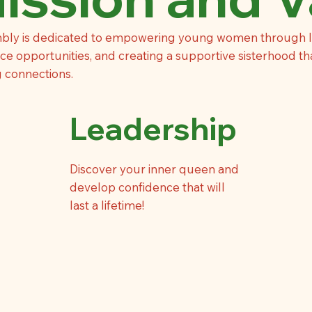
bly is dedicated to empowering young women through 
e opportunities, and creating a supportive sisterhood th
g connections.
Leadership
Discover your inner queen and
develop confidence that will
last a lifetime!