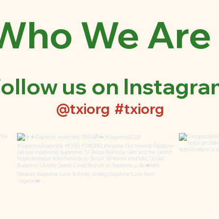
Who We Are
ollow us on Instagr
@txiorg
#txiorg