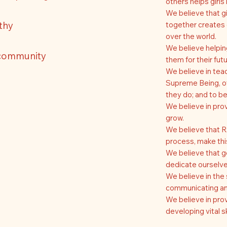
others helps girl
We believe that gi
rthy
together creates 
over the world.
We believe helpin
 community
them for their futu
We believe in teac
Supreme Being, ot
they do; and to be
We believe in prov
grow.
We believe that R
process, make this
We believe that get
dedicate ourselve
We believe in the 
communicating and
We believe in prov
developing vital sk