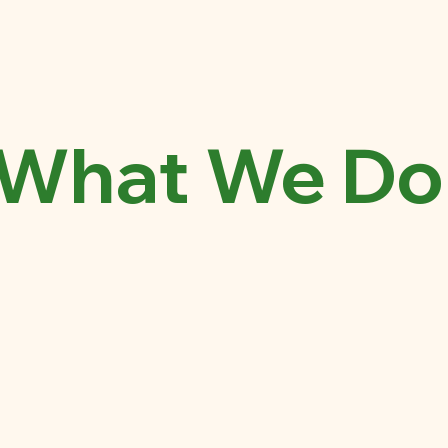
What We Do