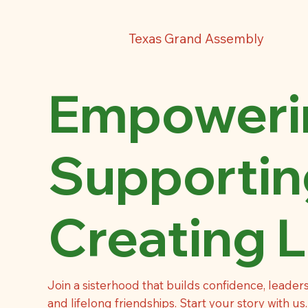
Texas Grand Assembly
Empowerin
Supportin
Creating L
Join a sisterhood that builds confidence, leaders
and lifelong friendships. Start your story with us.