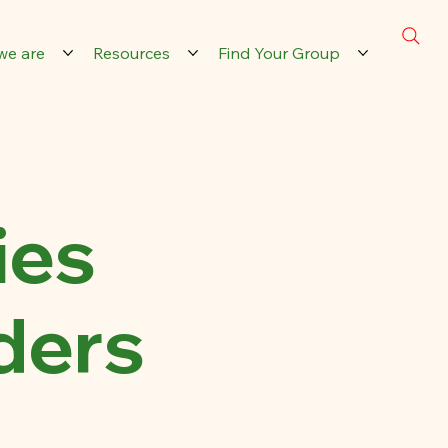
we are
Resources
Find Your Group
ies
ders