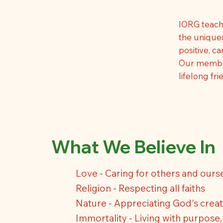
IORG teach
the uniquen
positive, c
Our members
lifelong fr
What We Believe In
Love - Caring for others and ours
Religion - Respecting all faiths
Nature - Appreciating God's creat
Immortality - Living with purpose