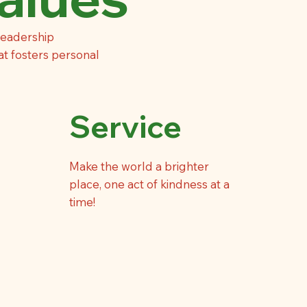
leadership
at fosters personal
Service
Make the world a brighter
place, one act of kindness at a
time!