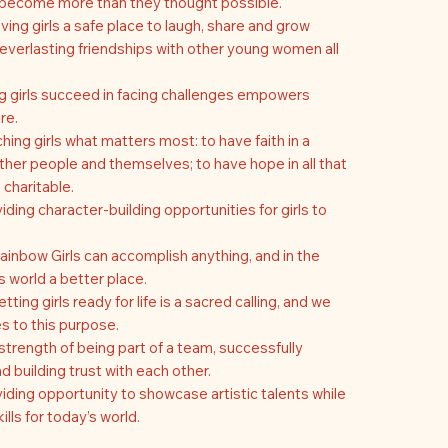
s become more than they thought possible.
ving girls a safe place to laugh, share and grow
everlasting friendships with other young women all
g girls succeed in facing challenges empowers
re.
hing girls what matters most: to have faith in a
her people and themselves; to have hope in all that
 charitable.
iding character-building opportunities for girls to
ainbow Girls can accomplish anything, and in the
 world a better place.
ting girls ready for life is a sacred calling, and we
s to this purpose.
strength of being part of a team, successfully
 building trust with each other.
iding opportunity to showcase artistic talents while
ills for today’s world.