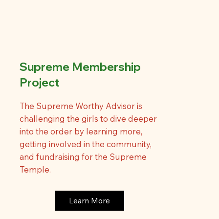
Supreme Membership
Project
The Supreme Worthy Advisor is
challenging the girls to dive deeper
into the order by learning more,
getting involved in the community,
and fundraising for the Supreme
Temple.
Learn More