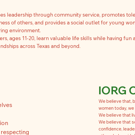
es leadership through community service, promotes tole
ess of others, and provides a social outlet for young wo
aring environment.
, ages 11-20, learn valuable life skills while having fun
iendships across Texas and beyond.
IORG 
We believe that, b
elves
women today, we c
We believe that liv
We believe that s
ion
confidence, leade
, respecting