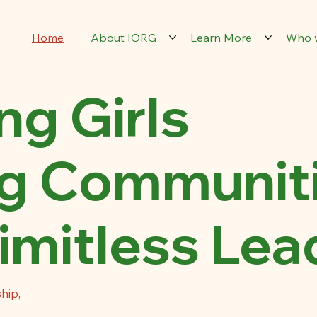
Home
About IORG
Learn More
Who 
g Girls
g Communit
imitless Lea
hip,