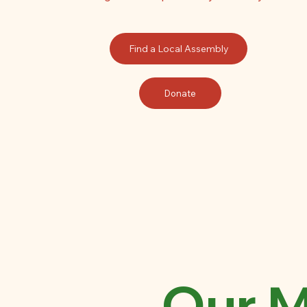
Find a Local Assembly
Donate
Our M