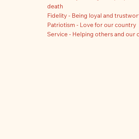
death
Fidelity - Being loyal and trustwo
Patriotism - Love for our country
Service - Helping others and our