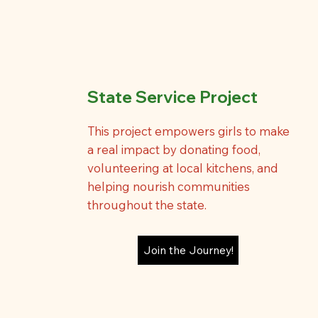
State Service Project
This project empowers girls to make
a real impact by donating food,
volunteering at local kitchens, and
helping nourish communities
throughout the state.
Join the Journey!