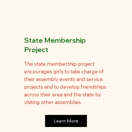
State Membership
Project
The state membership project
encourages girls to take charge of
their assembly events and service
projects and to develop friendships
across their area and the state by
visiting other assemblies.
Learn More