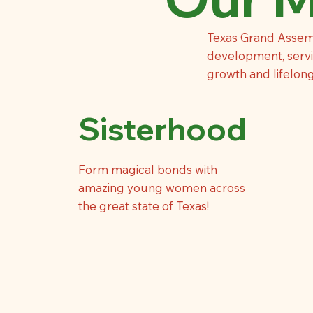
Texas Grand Assem
development, servic
growth and lifelon
Sisterhood
Form magical bonds with
amazing young women across
the great state of Texas!