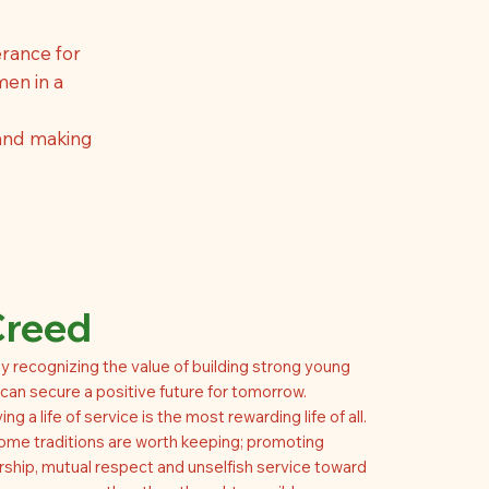
rance for
men in a
 and making
Creed
y recognizing the value of building strong young
an secure a positive future for tomorrow.
ing a life of service is the most rewarding life of all.
ome traditions are worth keeping; promoting
rship, mutual respect and unselfish service toward