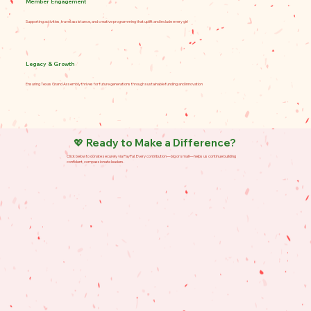
Member Engagement
Supporting activities, travel assistance, and creative programming that uplift and include every girl
Legacy & Growth
Ensuring Texas Grand Assembly thrives for future generations through sustainable funding and innovation
💖 Ready to Make a Difference?
Click below to donate securely via PayPal. Every contribution—big or small—helps us continue building
confident, compassionate leaders.