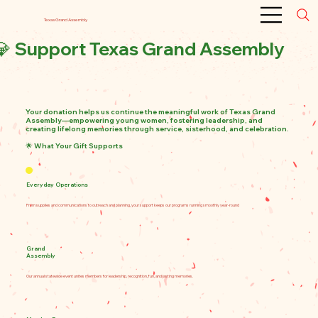
Texas Grand Assembly
💎 Support Texas Grand Assembly
Your donation helps us continue the meaningful work of Texas Grand
Assembly—empowering young women, fostering leadership, and
creating lifelong memories through service, sisterhood, and celebration.
🌟 What Your Gift Supports
💎 Support Texas Grand Assembly
Your donation helps us continue the meaningful work of Texas Grand Assembly—
empowering young women, fostering leadership, and creating lifelong memories
through service, sisterhood, and celebration.
🌟 What Your Gift Supports
Everyday Operations: From supplies andcommunications to outreach and
planning, your support keeps our programs running smoothly year-round
Everyday Operations
Grand Assembly Conference: Our annual statewide event brings members
together for leadership development, recognition, and unforgettable experiences
Member Engagement: Supporting activities, travel assistance, and creative
From supplies and communications to outreach and planning, your support keeps our programs running smoothly year-round
programming that uplift and include every girl
Legacy & Growth: Ensuring Texas Grand Assembly thrives for future generations
through sustainable funding and innovation
💖 Ready to Make a Difference?
Click below to donate securely via PayPal. Every contribution—big or small—helps
us continue building confident, compassionate leaders.
👉 Donate Now via PayPal
✨ Want to Get More Involved?
Grand
Interested in sponsoring Grand Assembly, donating supplies, or partnering with
Assembly
us? Reach out at [your contact info]—we’d love to connect!
Would you like to add a themed graphic, a testimonial from a member, or a quote
from past Grand Assembly events? I can help craft those too!
Our annual statewide event unites members for leadership, recognition, fun, and lasting memories.