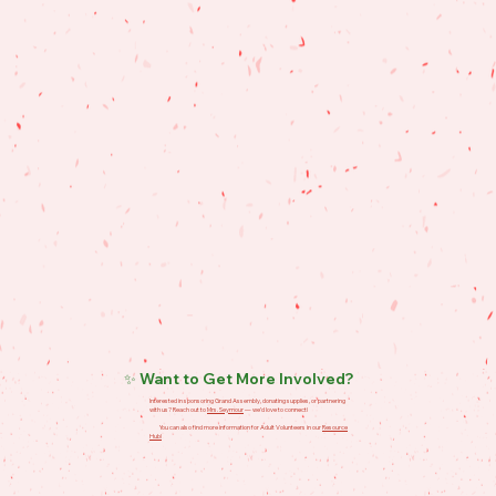
✨ Want to Get More Involved?
Interested in sponsoring Grand Assembly, donating supplies, or partnering
with us? Reach out to
Mrs. Seymour
— we’d love to connect!
You can also find more information for Adult Volunteers in our
Resource
Hub!