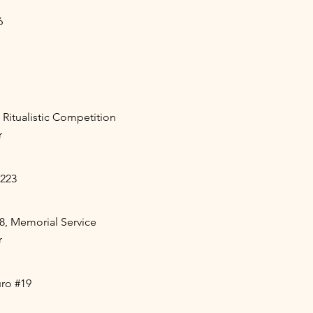
6
 Ritualistic Competition
r
#223
8, Memorial Service
r
ro #19