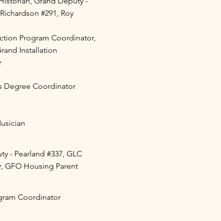
istorian, Grand Deputy -
 Richardson #291, Roy
ction Program Coordinator,
rand Installation
r
s Degree Coordinator
Musician
y - Pearland #337, GLC
r, GFO Housing Parent
gram Coordinator