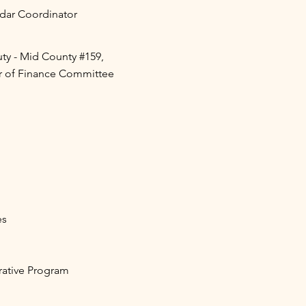
ar Coordinator
y - Mid County #159,
r of Finance Committee
es
tive Program