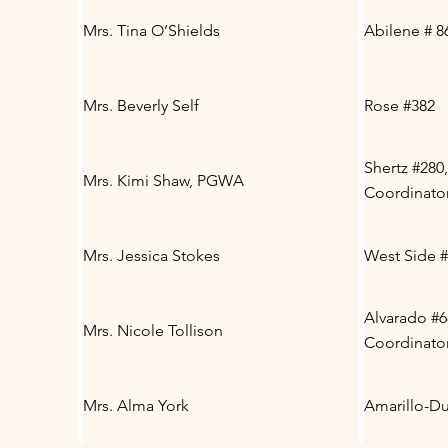
Mrs. Tina O’Shields
Abilene # 8
Mrs. Beverly Self
Rose #382
Shertz #280,
Mrs. Kimi Shaw, PGWA
Coordinato
Mrs. Jessica Stokes
West Side 
Alvarado #6
Mrs. Nicole Tollison
Coordinato
Mrs. Alma York
Amarillo-Du