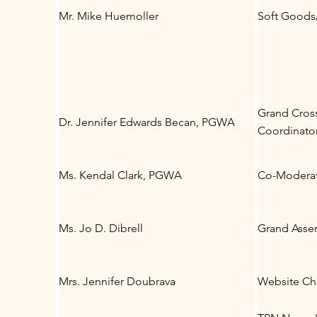
Mr. Mike Huemoller
Soft Goods/
Grand Cros
Dr. Jennifer Edwards Becan, PGWA
Coordinato
Ms. Kendal Clark, PGWA
Co-Moderat
Ms. Jo D. Dibrell
Grand Asse
Mrs. Jennifer Doubrava
Website Ch