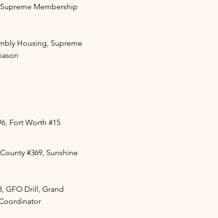
, Supreme Membership
mbly Housing, Supreme
Liason
96, Fort Worth #15
County #369, Sunshine
8, GFO Drill, Grand
n Coordinator