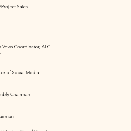
Project Sales
s Vows Coordinator, ALC
r
or of Social Media
mbly Chairman
airman