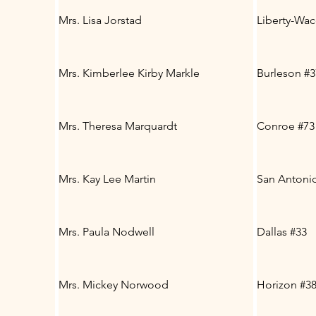
Mrs. Lisa Jorstad
Liberty-Wa
Mrs. Kimberlee Kirby Markle
Burleson #3
Mrs. Theresa Marquardt
Conroe #73
Mrs. Kay Lee Martin
San Antonio
Mrs. Paula Nodwell
Dallas #33
Mrs. Mickey Norwood
Horizon #3