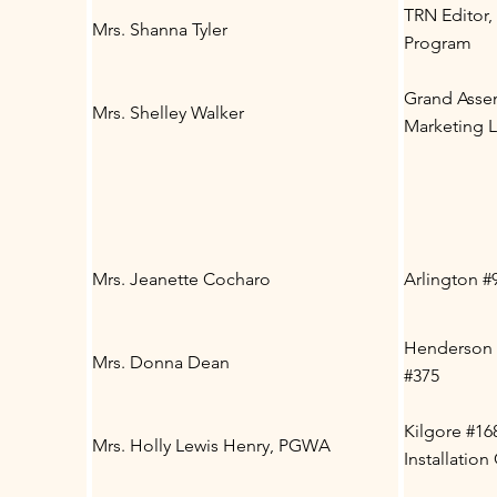
TRN Editor
Mrs. Shanna Tyler
Program
Grand Asse
Mrs. Shelley Walker
Marketing 
Mrs. Jeanette Cocharo
Arlington #
Henderson 
Mrs. Donna Dean
#375
Kilgore #16
Mrs. Holly Lewis Henry, PGWA
Installatio