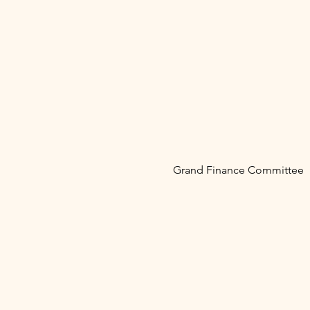
Grand Finance Committee