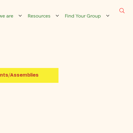
we are
Resources
Find Your Group
nts/Assemblies