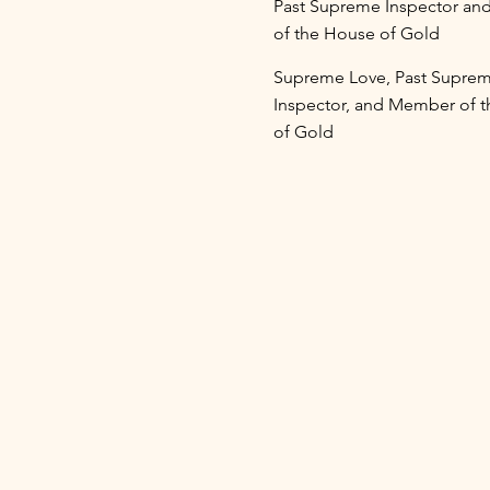
Past Supreme Inspector a
of the House of Gold
Supreme Love, Past Supre
Inspector, and Member of 
of Gold