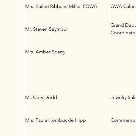
Mrs. Kailee Ribbans Miller, PGWA
GWA Calend
Grand Deput
Mr. Steven Seymour
Coordinato
Mrs. Amber Sperry
Mr. Cory Dodd
Jewelry Sal
Mrs. Paula Hornbuckle Hipp
Commemora