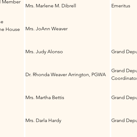
nd Member
Mrs. Marlene M. Dibrell
Emeritus
me
Mrs. JoAnn Weaver
the House
Mrs. Judy Alonso
Grand Deput
Grand Depu
Dr. Rhonda Weaver Arrington, PGWA
Coordinato
Mrs. Martha Bettis
Grand Depu
Mrs. Darla Hardy
Grand Deput