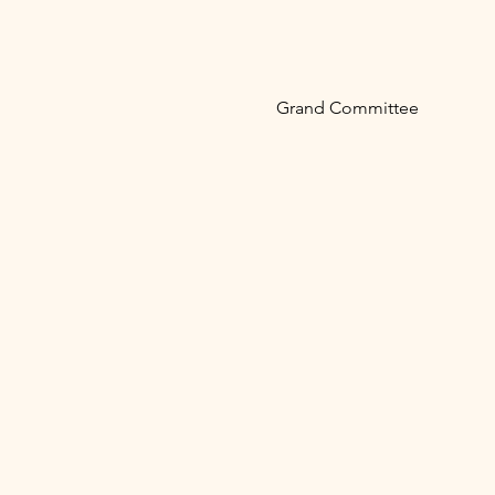
Grand Committee