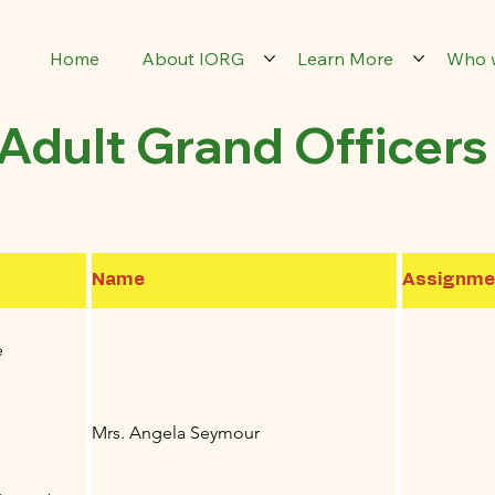
Home
About IORG
Learn More
Who 
Adult Grand Officers
Name
Assignme
e
Mrs. Angela Seymour