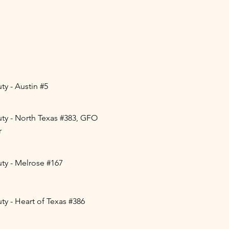
y - Austin #5
ty - North Texas #383, GFO
r
ty - Melrose #167
y - Heart of Texas #386