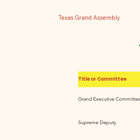
Texas Grand Assembly
Title or Committee
Grand Executive Committe
Supreme Deputy