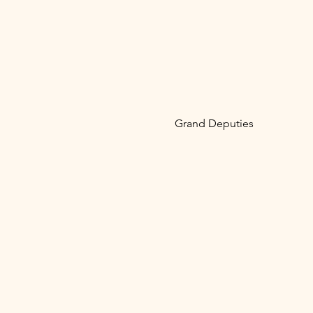
Grand Deputies