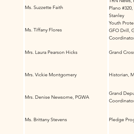
TRN News, H
Ms. Suzzette Faith
Plano #320,
Stanley
Youth Prote
Ms. Tiffany Flores
GFO Drill, G
Coordinato
Mrs. Laura Pearson Hicks
Grand Cros
Mrs. Vickie Montgomery
Historian, 
Grand Deput
Mrs. Denise Newsome, PGWA
Coordinato
Ms. Brittany Stevens
Pledge Pro