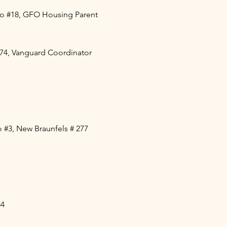
co #18, GFO Housing Parent
74, Vanguard Coordinator
 #3, New Braunfels # 277
84