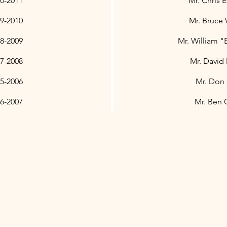
0-2011
Mr. Chris 
9-2010
Mr. Bruce
8-2009
Mr. William "
7-2008
Mr. David 
5-2006
Mr. Don
6-2007
Mr. Ben 