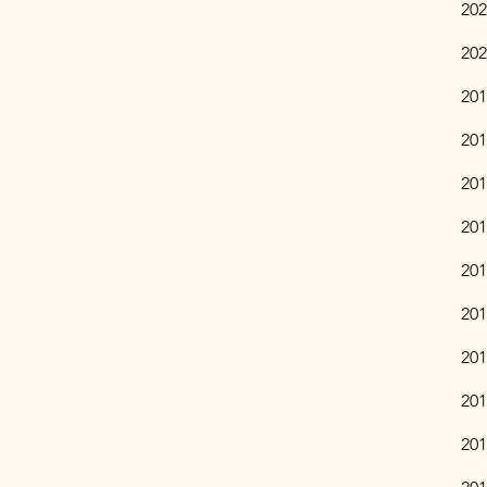
​20
202
201
201
201
201
201
201
201
201
201