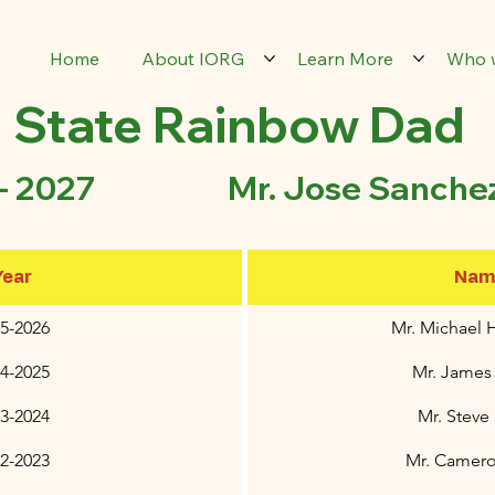
Home
About IORG
Learn More
Who 
State Rainbow Dad
 - 2027 Mr. Jose Sanche
Year
Nam
5-2026
Mr. Michael 
4-2025
Mr. James
23-2024
Mr. Steve
22-2023
Mr. Camer