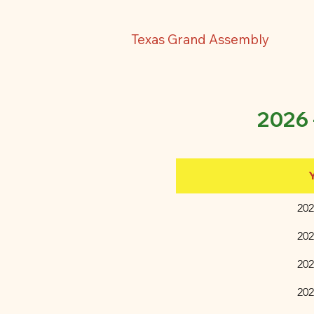
Texas Grand Assembly
2026
202
202
​20
​20