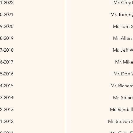
21-2022
Mr. Cory
0-2021
Mr. Tommy 
9-2020
Mr. Tom 
8-2019
Mr. Allen
7-2018
Mr. Jeff 
6-2017
Mr. Mike
5-2016
Mr. Don
4-2015
Mr. Richar
3-2014
Mr. Stuar
2-2013
Mr. Randal
1-2012
Mr. Steven