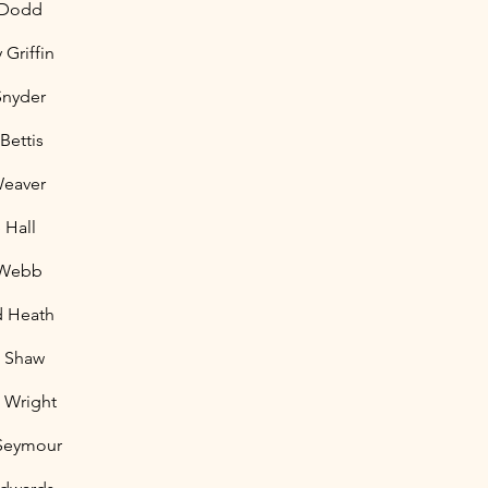
 Dodd
Griffin
Snyder
 Bettis
Weaver
 Hall
 Webb
d Heath
t Shaw
l Wright
 Seymour