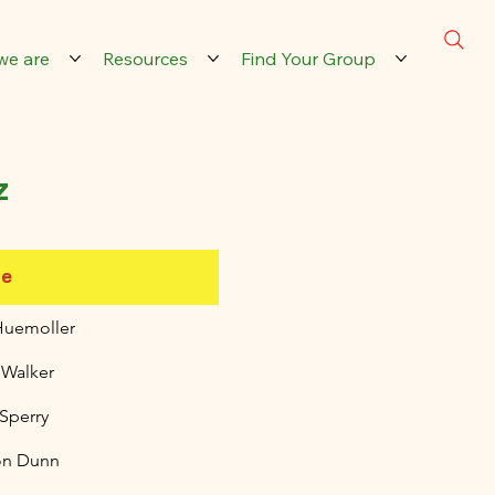
we are
Resources
Find Your Group
z
e
Huemoller
 Walker
 Sperry
on Dunn