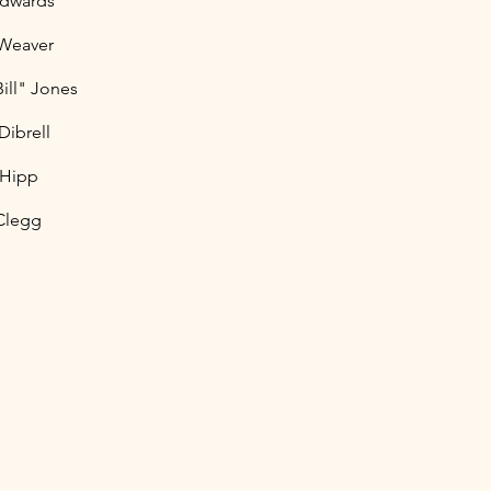
Edwards
 Weaver
Bill" Jones
Dibrell
 Hipp
Clegg